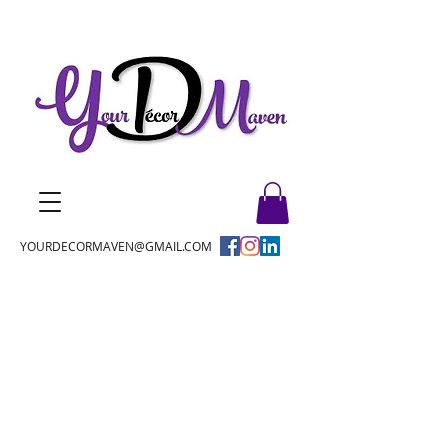
YOURDECORMAVEN@GMAIL.COM