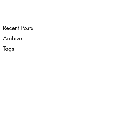
Recent Posts
Archive
Tags