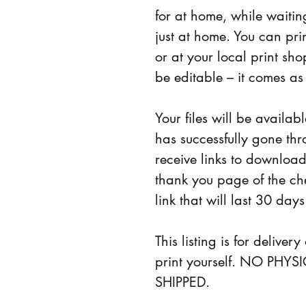
for at home, while waiting
just at home. You can pri
or at your local print shop
be editable – it comes as
Your files will be availab
has successfully gone thr
receive links to download 
thank you page of the ch
link that will last 30 days
This listing is for deliver
print yourself. NO PHY
SHIPPED.