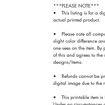
***PLEASE NOTE***
•    This listing is for a 
actual printed product.
•    Please note all com
slight color difference a
one sees on the item. By 
of this and agrees to the 
designs/items.
•    Refunds cannot be pr
digital image due to the 
•    This printable item
Under no circumstances ca