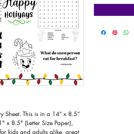
ty Sheet. This is in a 14” x 8.5” 
" x 8.5" (Letter Size Paper), 
or kids and adults alike, great 