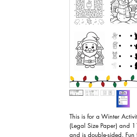
This is for a Winter Activi
(Legal Size Paper) and 11
and is double-sided. Fun f