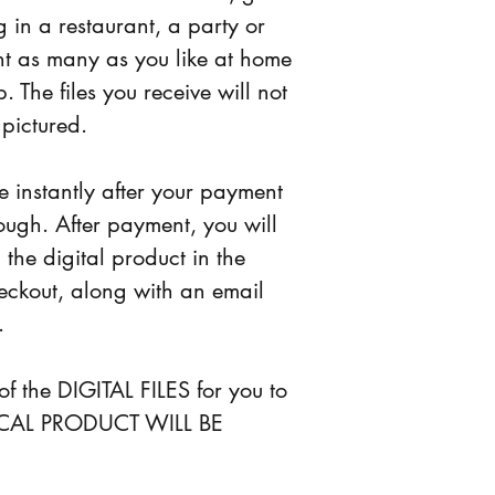
 in a restaurant, a party or 
nt as many as you like at home 
. The files you receive will not 
 pictured.
le instantly after your payment 
ough. After payment, you will 
the digital product in the 
eckout, along with an email 
.
y of the DIGITAL FILES for you to 
SICAL PRODUCT WILL BE 