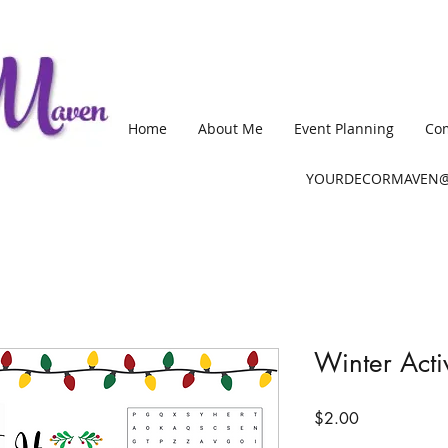
Home
About Me
Event Planning
Com
YOURDECORMAVEN@
Winter Acti
Price
$2.00