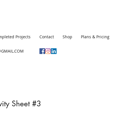
pleted Projects
Contact
Shop
Plans & Pricing
GMAIL.COM
vity Sheet #3