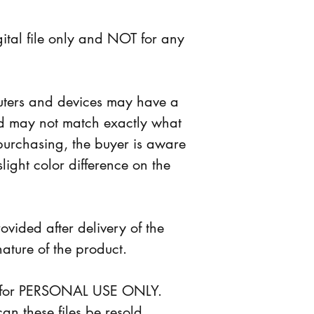
digital file only and NOT for any 
puters and devices may have a 
nd may not match exactly what 
purchasing, the buyer is aware 
slight color difference on the 
ovided after delivery of the 
nature of the product.
 is for PERSONAL USE ONLY. 
n these files be resold, 