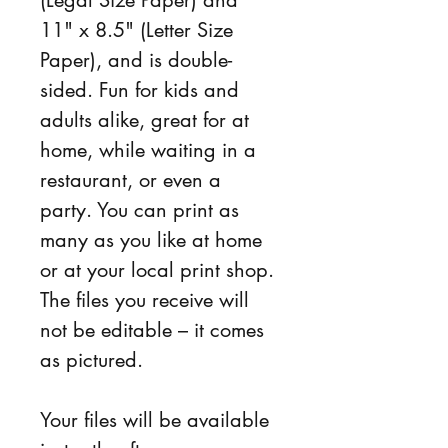
11" x 8.5" (Letter Size 
Paper), and is double-
sided. Fun for kids and 
adults alike, great for at 
home, while waiting in a 
restaurant, or even a 
party. You can print as 
many as you like at home 
or at your local print shop. 
The files you receive will 
not be editable – it comes 
as pictured.
Your files will be available 