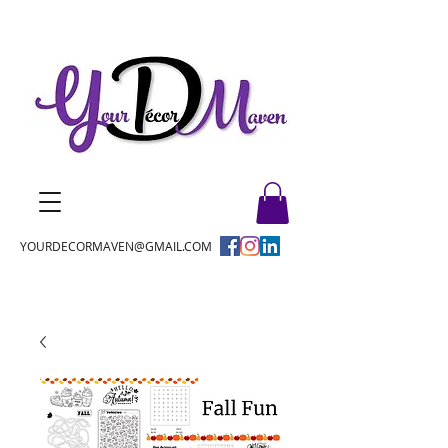
YOURDECORMAVEN@GMAIL.COM