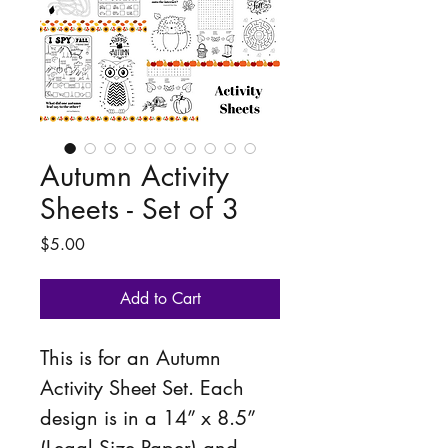
Autumn Activity
Sheets - Set of 3
Price
$5.00
Add to Cart
This is for an Autumn 
Activity Sheet Set. Each 
design is in a 14” x 8.5” 
(Legal Size Paper) and 