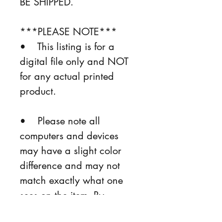
BE SHIPPED.
***PLEASE NOTE***
•    This listing is for a 
digital file only and NOT 
for any actual printed 
product.
•    Please note all 
computers and devices 
may have a slight color 
difference and may not 
match exactly what one 
sees on the item. By 
purchasing, the buyer is 