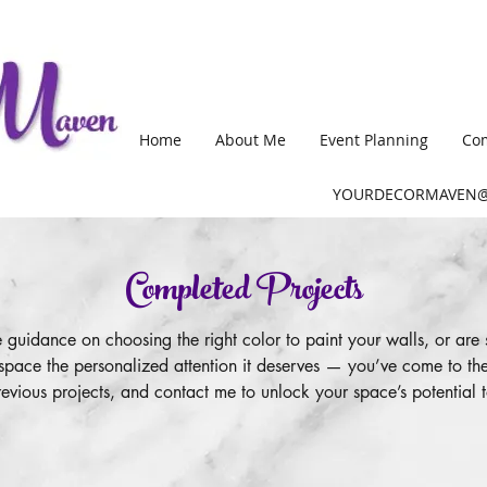
Home
About Me
Event Planning
Com
YOURDECORMAVEN@
Completed Projects
uidance on choosing the right color to paint your walls, or are 
space the personalized attention it deserves — you’ve come to the
evious projects, and contact me to unlock your space’s potential 