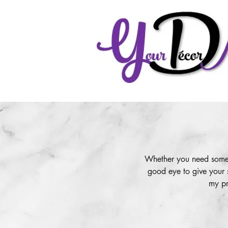
Whether you need some g
good eye to give your 
my pr