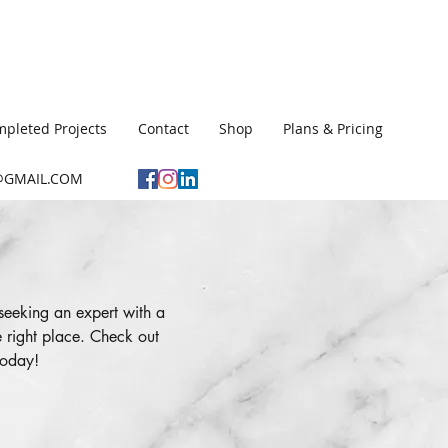
pleted Projects
Contact
Shop
Plans & Pricing
GMAIL.COM
seeking an expert with a
 right place. Check out
today!