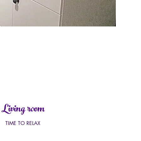
Living room
TIME TO RELAX