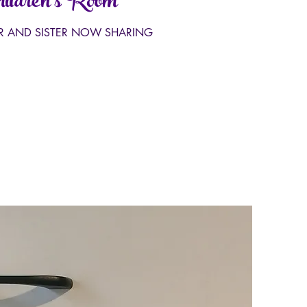
ildren's Room
R AND SISTER NOW SHARING