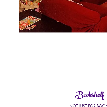
Bookshelf
NOT JUST FOR BOO