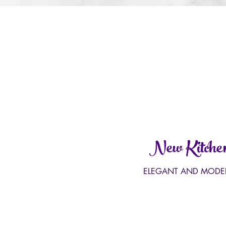
New Kitche
ELEGANT AND MODE