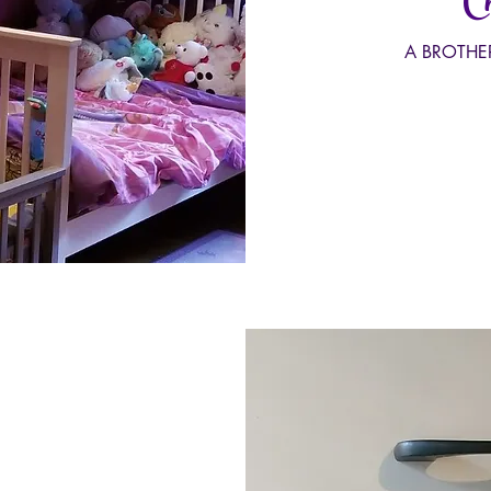
Ch
A BROTHE