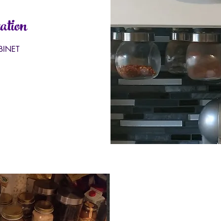
ation
BINET