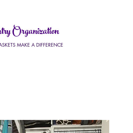
ry Organization
BASKETS MAKE A DIFFERENCE