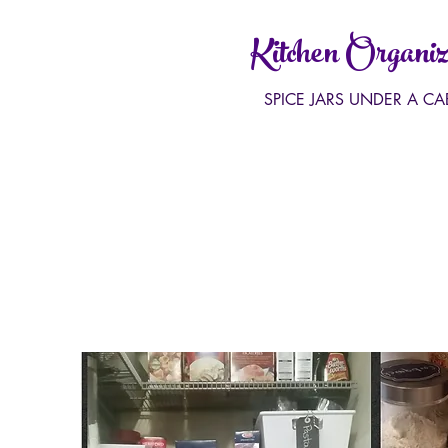
Kitchen Organiz
SPICE JARS UNDER A CA