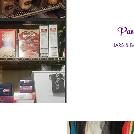
Pant
JARS & 