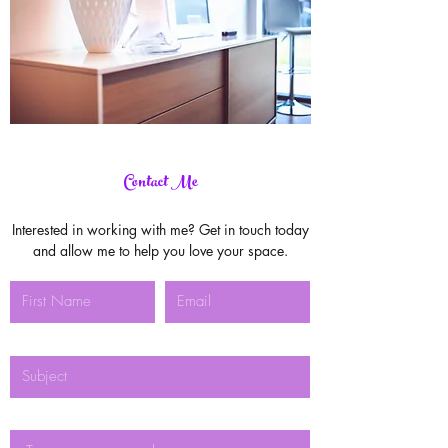
Contact Me
Interested in working with me? Get in touch today
and allow me to help you love your space.