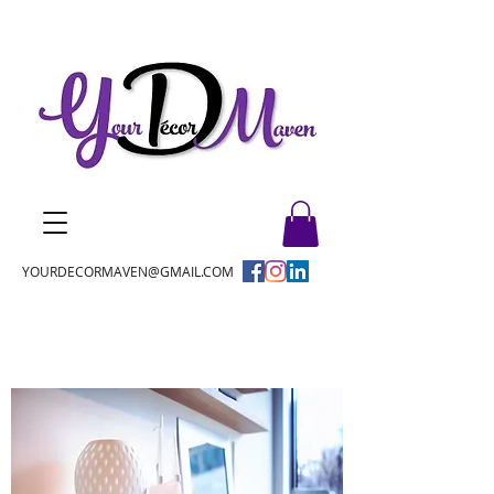
YOURDECORMAVEN@GMAIL.COM