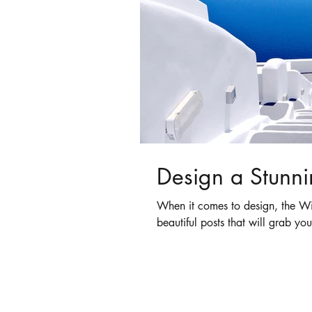
Design a Stunni
When it comes to design, the Wi
beautiful posts that will grab you