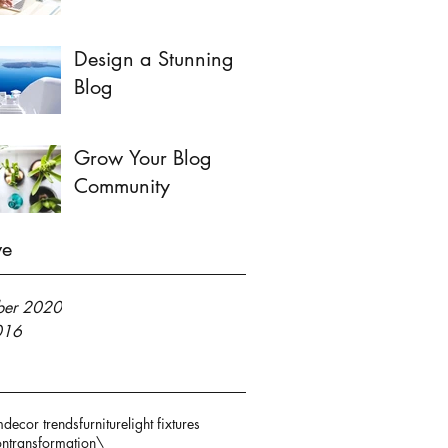
Design a Stunning
Blog
Grow Your Blog
Community
ve
er 2020
016
m
decor trends
furniture
light fixtures
on
transformation\