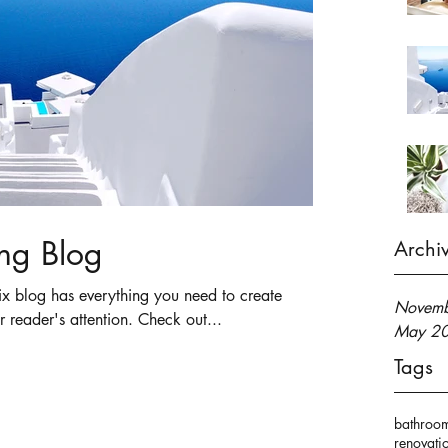
ng Blog
Archi
x blog has everything you need to create
Novemb
r reader's attention. Check out...
May 2
Tags
bathroo
renovati