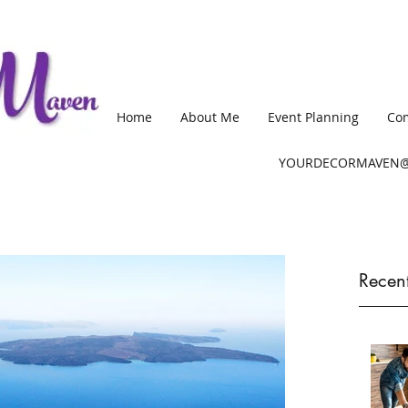
Home
About Me
Event Planning
Com
YOURDECORMAVEN@
Recent