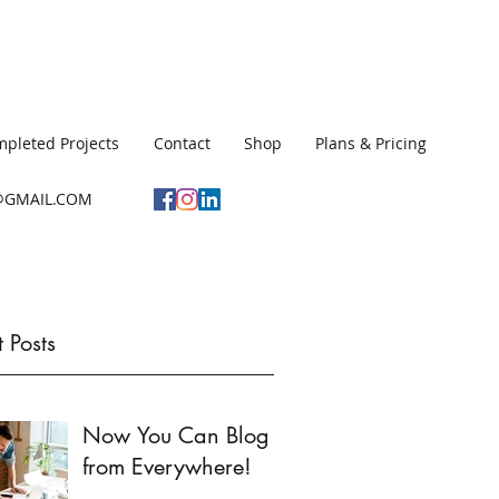
pleted Projects
Contact
Shop
Plans & Pricing
GMAIL.COM
 Posts
Now You Can Blog
from Everywhere!